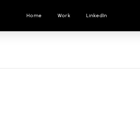
Home
Work
LinkedIn