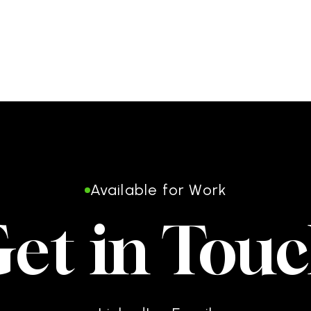
Available for Work
et in Tou