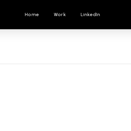
Home
Work
LinkedIn