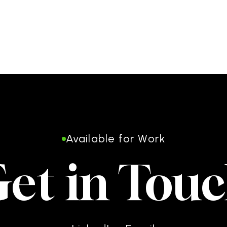
Available for Work
et in Tou