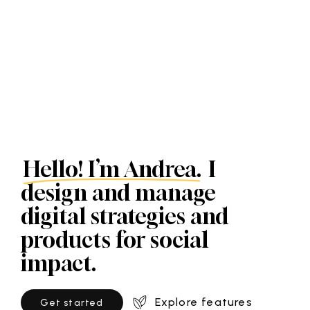
Hello! I’m Andrea.
I
design and manage
digital strategies and
products for social
impact.
Explore features
G
e
t
s
t
a
r
t
e
d