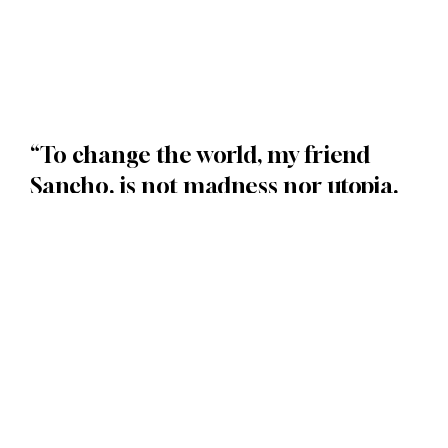
“To change the world, my friend
Sancho, is not madness nor utopia.
It’s justice
” (Don Quixote)
Convert leads into customers and then
turn those customers into loyal fans of
your brand by leveraging next-
generation automation and AI. Yes, it
really can be automated, and no, you're
not dreaming.